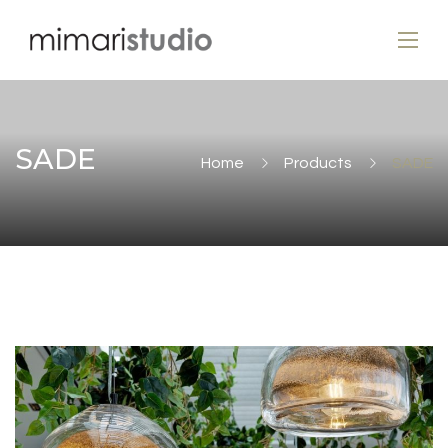
SADE
Home
Products
SADE