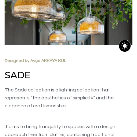
Designed by Ayça AKKAYA KUL
SADE
The Sade collection is a lighting collection that
represents “the aesthetics of simplicity” and the
elegance of craftsmanship.
It aims to bring tranquility to spaces with a design
approach free from clutter, combining traditional