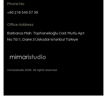
Phone No
+90 216 545 57 39
Office Address
Barbaros Mah. Tophanelioğlu Cad. Mutlu Apt.
No:70/1, Daire:3 Üsküdar Istanbul Türkiye
mimaristudio 2026. All rights reserved