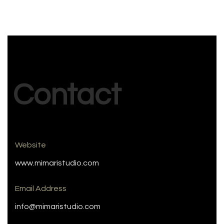
Contact
Website
www.mimaristudio.com
Email Address
info@mimaristudio.com