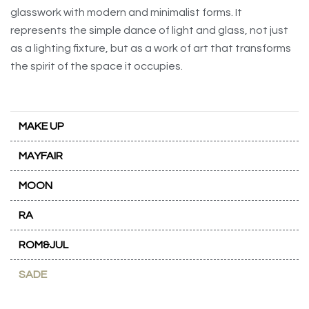
glasswork with modern and minimalist forms. It
represents the simple dance of light and glass, not just
as a lighting fixture, but as a work of art that transforms
the spirit of the space it occupies.
MAKE UP
MAYFAIR
MOON
RA
ROM&JUL
SADE