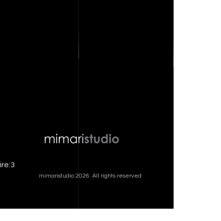
ire:3
mimaristudio 2026. All rights reserved