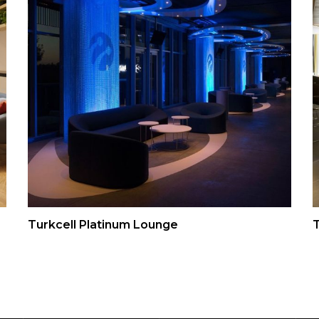
Turkcell Platinum Lounge
T