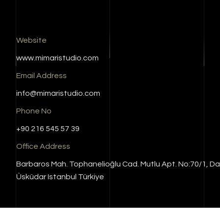
Website
www.mimaristudio.com
Email Address
info@mimaristudio.com
Phone No
+90 216 545 57 39
Office Address
Barbaros Mah. Tophanelioğlu Cad. Mutlu Apt. No:70/1, Da
Üsküdar Istanbul Türkiye