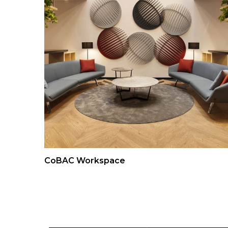
CoBAC Workspace