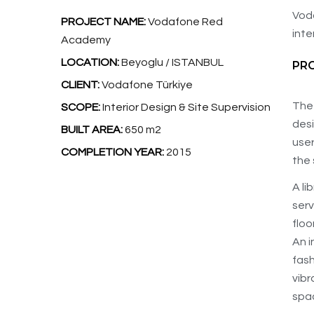
Voda
PROJECT NAME:
Vodafone Red
inte
Academy
LOCATION:
Beyoglu / ISTANBUL
PR
CLIENT:
Vodafone Türkiye
The 
SCOPE:
Interior Design & Site Supervision
des
BUILT AREA:
650 m2
user
COMPLETION YEAR:
2015
the 
A li
serv
floo
An i
fash
vibr
spac