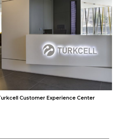
urkcell Customer Experience Center
Turkce