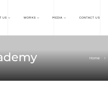
T US
WORKS
MEDIA
CONTACT US
cademy
Home