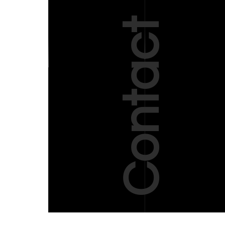
Contact