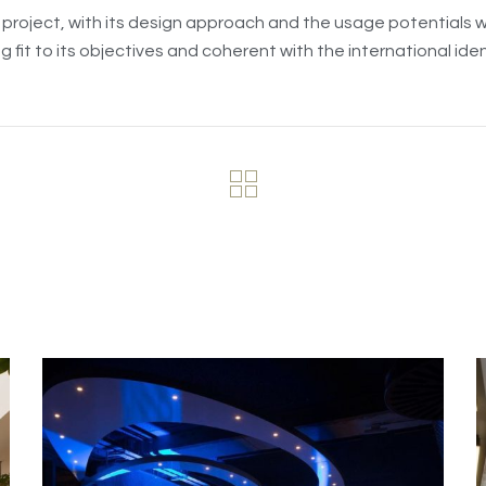
project, with its design approach and the usage potentials wit
g fit to its objectives and coherent with the international ident