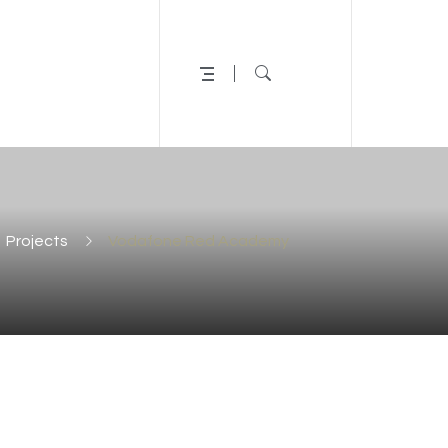
Projects
Vodafone Red Academy