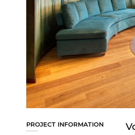
V
PROJECT INFORMATION