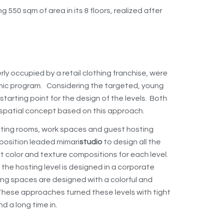
550 sqm of area in its 8 floors, realized after
ly occupied by a retail clothing franchise, were
mic program. Considering the targeted, young
tarting point for the design of the levels. Both
 spatial concept based on this approach.
eting rooms, work spaces and guest hosting
mposition leaded mimari
studio
to design all the
nt color and texture compositions for each level.
e the hosting level is designed in a corporate
ing spaces are designed with a colorful and
 These approaches turned these levels with tight
d a long time in.