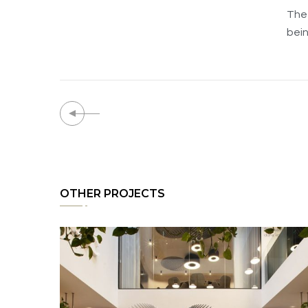
The 
bein
OTHER PROJECTS