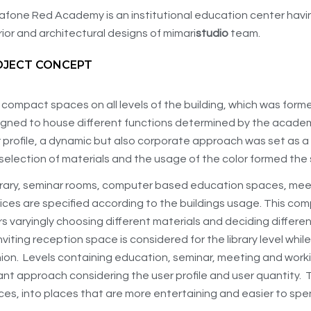
fone Red Academy is an institutional education center having 
rior and architectural designs of mimari
studio
team.
OJECT CONCEPT
compact spaces on all levels of the building, which was former
igned to house different functions determined by the acade
 profile, a dynamic but also corporate approach was set as a s
selection of materials and the usage of the color formed the
brary, seminar rooms, computer based education spaces, me
ices are specified according to the buildings usage. This co
rs varyingly choosing different materials and deciding differe
nviting reception space is considered for the library level whil
ion. Levels containing education, seminar, meeting and work
ant approach considering the user profile and user quantity.
es, into places that are more entertaining and easier to spen