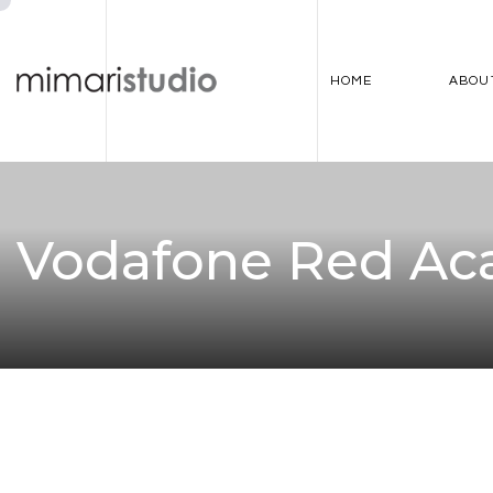
HOME
ABOU
Vodafone Red A