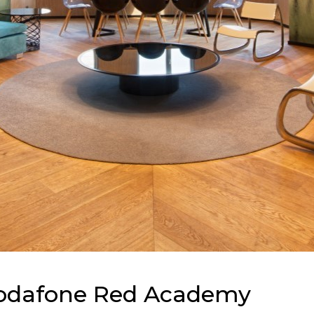
odafone Red Academy