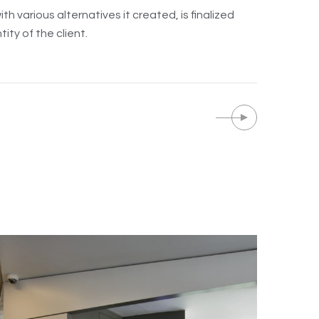
h various alternatives it created, is finalized
ity of the client.