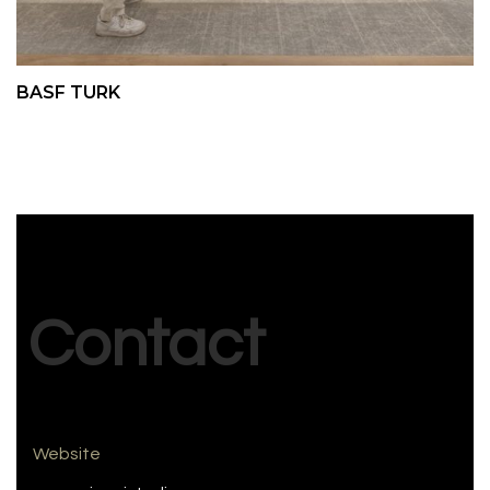
BASF TURK
Contact
Website