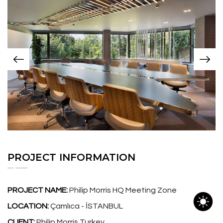
PROJECT INFORMATION
PROJECT NAME:
Philip Morris HQ Meeting Zone
LOCATION:
Çamlıca - İSTANBUL
CLIENT:
Philip Morris Turkey.