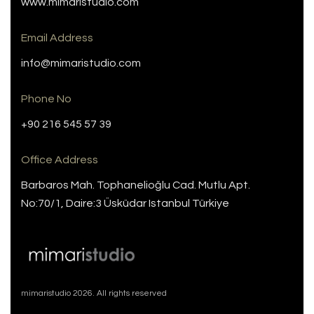
www.mimaristudio.com
Email Address
info@mimaristudio.com
Phone No
+90 216 545 57 39
Office Address
Barbaros Mah. Tophanelioğlu Cad. Mutlu Apt.
No:70/1, Daire:3 Üsküdar Istanbul Türkiye
mimaristudio 2026. All rights reserved