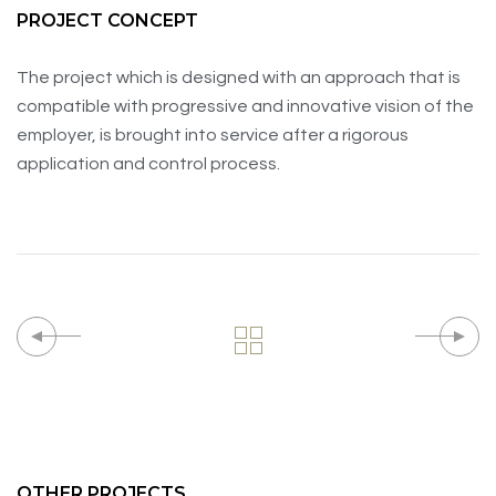
PROJECT CONCEPT
The project which is designed with an approach that is
compatible with progressive and innovative vision of the
employer, is brought into service after a rigorous
application and control process.
OTHER PROJECTS