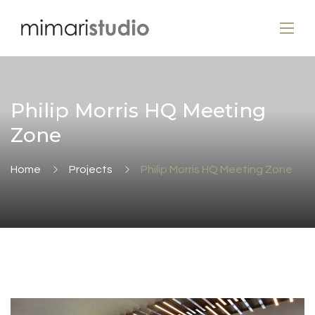
Philip Morris HQ Meeting
Zone
Home
Projects
Philip Morris HQ Meeting Zone