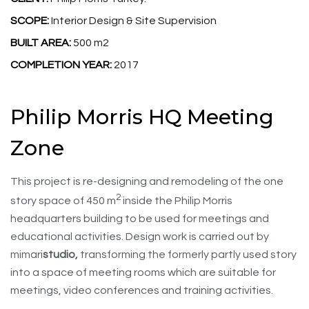
SCOPE:
Interior Design & Site Supervision
BUILT AREA:
500 m2
COMPLETION YEAR:
2017
Philip Morris HQ Meeting
Zone
This project is re-designing and remodeling of the one
2
story space of 450 m
inside the Philip Morris
headquarters building to be used for meetings and
educational activities. Design work is carried out by
mimari
studio,
transforming the formerly partly used story
into a space of meeting rooms which are suitable for
meetings, video conferences and training activities.