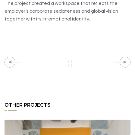
The project created a workspace that reflects the
employer’s corporate sedateness and global vision
together with its international identity.
OTHER PROJECTS