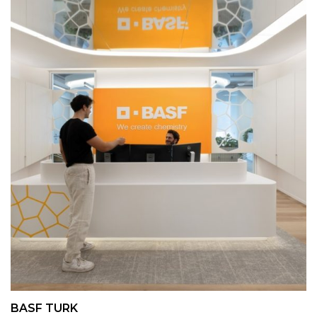
BASF TURK