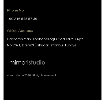
Phone No
+90 216 545 57 39
Office Address
Barbaros Mah. Tophanelioğlu Cad. Mutlu Apt.
No:70/1, Daire:3 Üsküdar Istanbul Türkiye
mimaristudio 2026. All rights reserved