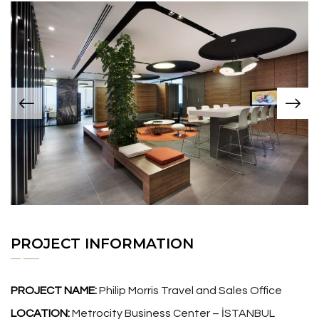
PROJECT INFORMATION
PROJECT NAME:
Philip Morris Travel and Sales Office
LOCATION:
Metrocity Business Center – İSTANBUL