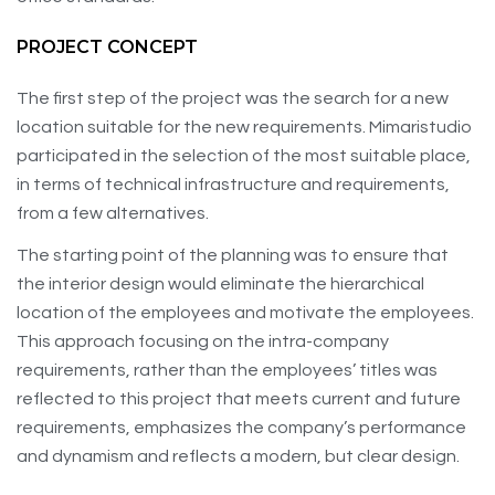
PROJECT CONCEPT
The first step of the project was the search for a new
location suitable for the new requirements. Mimaristudio
participated in the selection of the most suitable place,
in terms of technical infrastructure and requirements,
from a few alternatives.
The starting point of the planning was to ensure that
the interior design would eliminate the hierarchical
location of the employees and motivate the employees.
This approach focusing on the intra-company
requirements, rather than the employees’ titles was
reflected to this project that meets current and future
requirements, emphasizes the company’s performance
and dynamism and reflects a modern, but clear design.