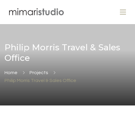
Philip Morris Travel & Sales
Office
Home
Projects
Philip Morris Travel & Sales Office