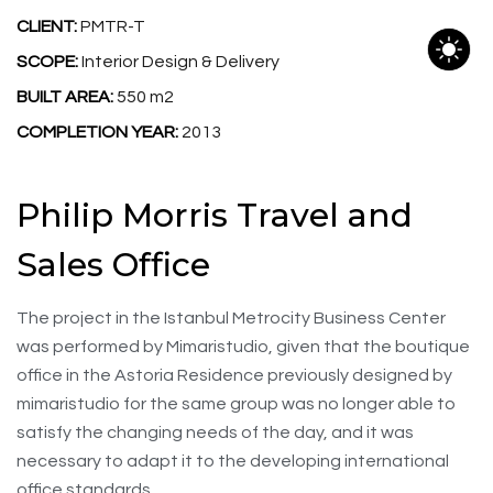
CLIENT:
PMTR-T
SCOPE:
Interior Design & Delivery
BUILT AREA:
550 m2
COMPLETION YEAR:
2013
Philip Morris Travel and
Sales Office
The project in the Istanbul Metrocity Business Center
was performed by Mimaristudio, given that the boutique
office in the Astoria Residence previously designed by
mimaristudio for the same group was no longer able to
satisfy the changing needs of the day, and it was
necessary to adapt it to the developing international
office standards.