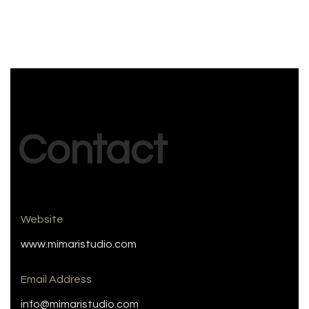
Contact
Website
www.mimaristudio.com
Email Address
info@mimaristudio.com